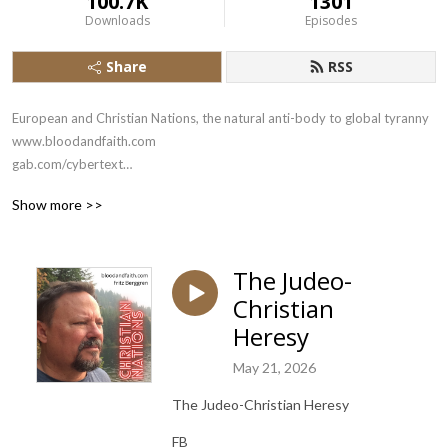
100.7K
1301
Downloads
Episodes
Share
RSS
European and Christian Nations, the natural anti-body to global tyranny

www.bloodandfaith.com

gab.com/cybertext

x.com/bloodandfaith
Show more >>
The Judeo-
Christian
Heresy
May 21, 2026
The Judeo-Christian Heresy
FB