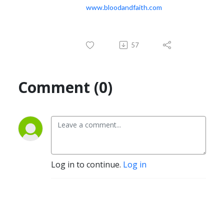
www.bloodandfaith.com
57
Comment (0)
Log in to continue.
Log in