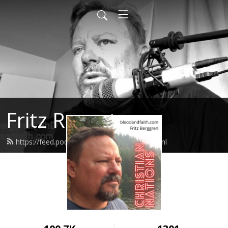
Fritz Report
https://feed.podbean.com/fritzreport/feed.xml