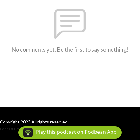
No comments yet. Be the first to say something!
Copyright 2023 All rights reserved.
Podcast Powered By
Podbean
Play this podcast on Podbean App