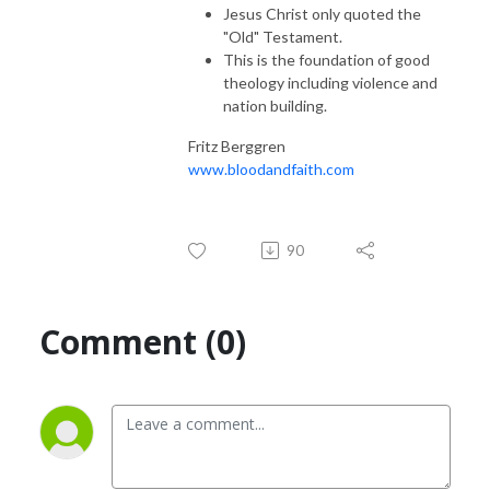
Jesus Christ only quoted the
"Old" Testament.
This is the foundation of good
theology including violence and
nation building.
Fritz Berggren
www.bloodandfaith.com
90
Comment (0)