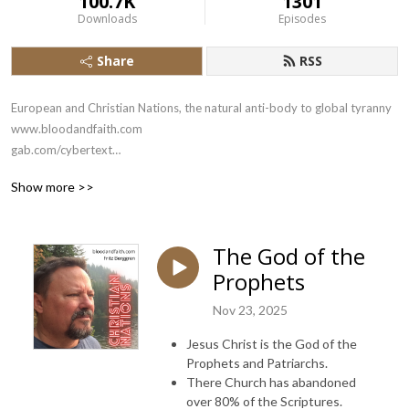
100.7K
1301
Downloads
Episodes
Share
RSS
European and Christian Nations, the natural anti-body to global tyranny

www.bloodandfaith.com

gab.com/cybertext

x.com/bloodandfaith
Show more >>
The God of the
Prophets
Nov 23, 2025
Jesus Christ is the God of the
Prophets and Patriarchs.
There Church has abandoned
over 80% of the Scriptures.