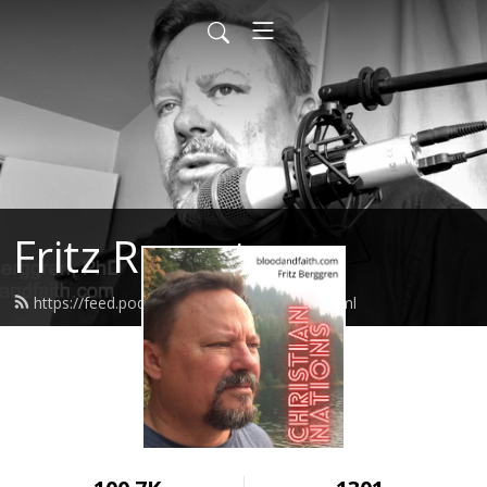
Fritz Report
https://feed.podbean.com/fritzreport/feed.xml