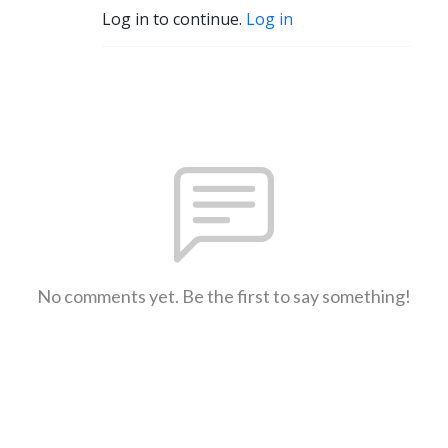
Log in to continue.
Log in
No comments yet. Be the first to say something!