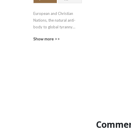
European and Christian 
Nations, the natural anti-
body to global tyranny

www.bloodandfaith.com

Show more >>
gab.com/cybertext

x.com/bloodandfaith
Commen