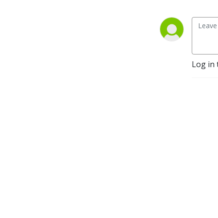
Log in 