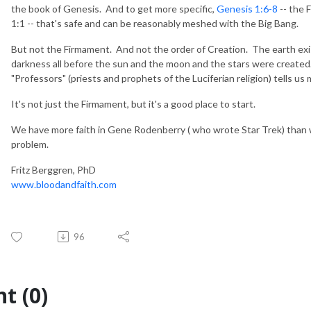
the book of Genesis. And to get more specific,
Genesis 1:6-8
-- the 
1:1 -- that's safe and can be reasonably meshed with the Big Bang.
But not the Firmament. And not the order of Creation. The earth exis
darkness all before the sun and the moon and the stars were created.
"Professors" (priests and prophets of the Luciferian religion) tells us 
It's not just the Firmament, but it's a good place to start.
We have more faith in Gene Rodenberry ( who wrote Star Trek) than w
problem.
Fritz Berggren, PhD
www.bloodandfaith.com
96
t (0)