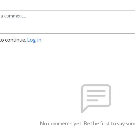
to continue.
Log in
No comments yet. Be the first to say so