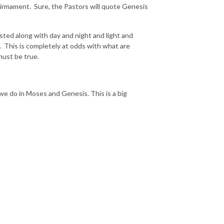
Firmament. Sure, the Pastors will quote Genesis
ted along with day and night and light and
 This is completely at odds with what are
must be true.
e do in Moses and Genesis. This is a big