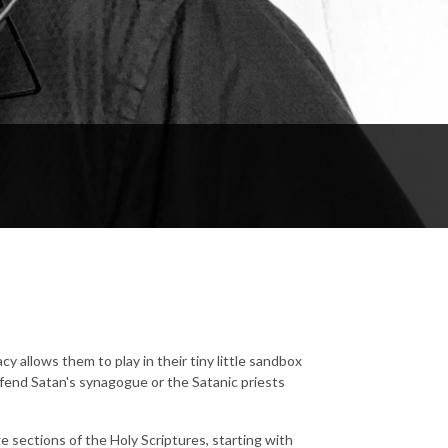
y allows them to play in their tiny little sandbox
offend Satan's synagogue or the Satanic priests
ge sections of the Holy Scriptures, starting with