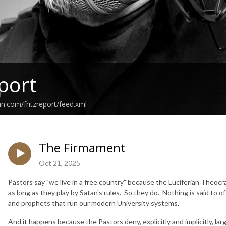
eport
an.com/fritzreport/feed.xml
The Firmament
Oct 21, 2025
Pastors say "we live in a free country" because the Luciferian Theocrac
as long as they play by Satan's rules. So they do. Nothing is said to 
and prophets that run our modern University systems.
And it happens because the Pastors deny, explicitly and implicitly, lar