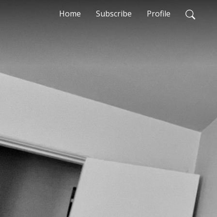
Home
Subscribe
Profile