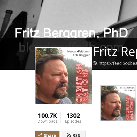
Fritz R
https://feed.podbe
100.7K
1302
Downloads
Episodes
Share
RSS