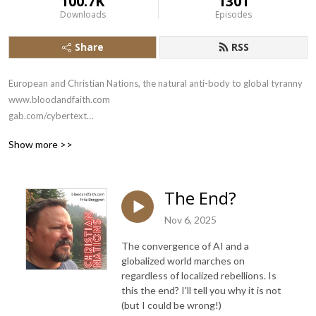
100.7K
1301
Downloads
Episodes
Share
RSS
European and Christian Nations, the natural anti-body to global tyranny

www.bloodandfaith.com

gab.com/cybertext

x.com/bloodandfaith
Show more >>
The End?
Nov 6, 2025
The convergence of AI and a
globalized world marches on
regardless of localized rebellions. Is
this the end? I'll tell you why it is not
(but I could be wrong!)