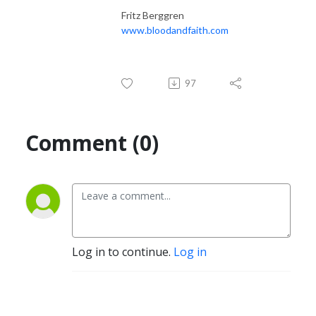
Fritz Berggren
www.bloodandfaith.com
97
Comment (0)
Log in to continue.
Log in