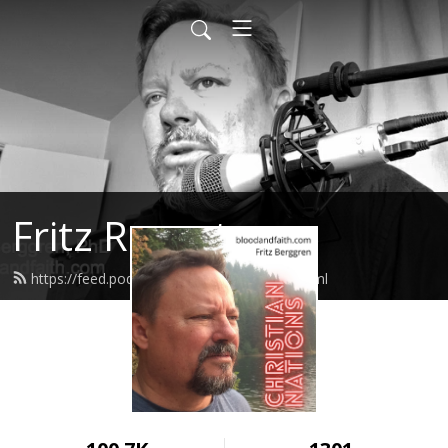
Fritz Report
https://feed.podbean.com/fritzreport/feed.xml