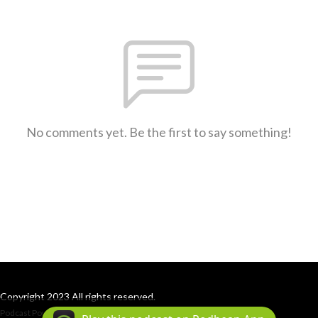
No comments yet. Be the first to say something!
Copyright 2023 All rights reserved.
Podcast Powered By
Podbean