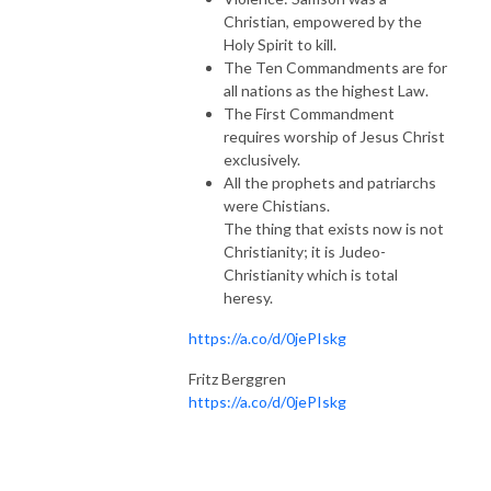
Christian, empowered by the
Holy Spirit to kill.
The Ten Commandments are for
all nations as the highest Law.
The First Commandment
requires worship of Jesus Christ
exclusively.
All the prophets and patriarchs
were Chistians.
The thing that exists now is not
Christianity; it is Judeo-
Christianity which is total
heresy.
https://a.co/d/0jePIskg
Fritz Berggren
https://a.co/d/0jePIskg