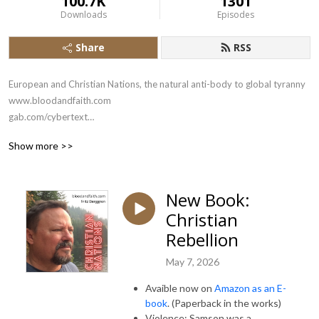
100.7K
1301
Downloads
Episodes
Share
RSS
European and Christian Nations, the natural anti-body to global tyranny

www.bloodandfaith.com

gab.com/cybertext

x.com/bloodandfaith
Show more >>
New Book:
Christian
Rebellion
May 7, 2026
Avaible now on
Amazon as an E-
book
. (Paperback in the works)
Violence: Samson was a