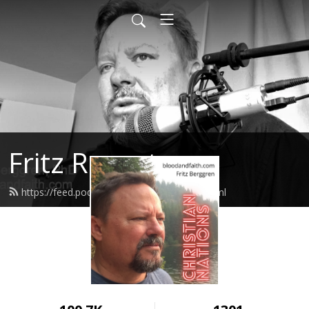
Fritz Report
https://feed.podbean.com/fritzreport/feed.xml