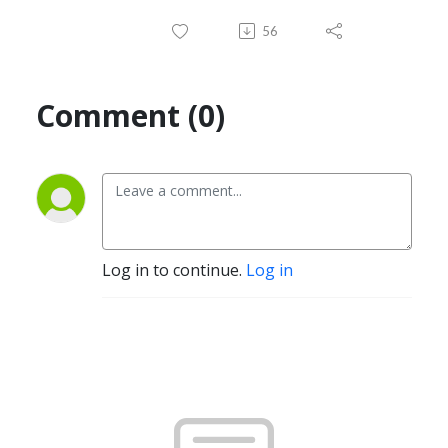
56
Comment (0)
Log in to continue.
Log in