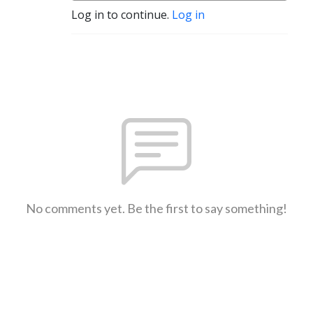
Log in to continue.
Log in
No comments yet. Be the first to say something!