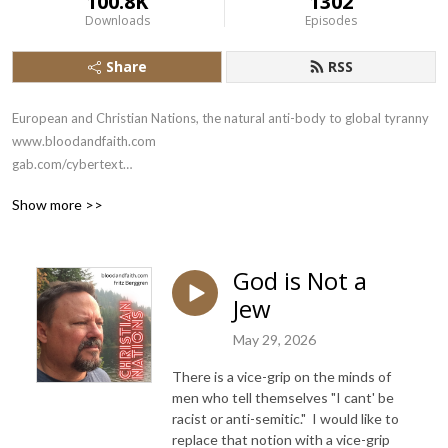
100.8K
1302
Downloads
Episodes
Share
RSS
European and Christian Nations, the natural anti-body to global tyranny

www.bloodandfaith.com

gab.com/cybertext

x.com/bloodandfaith
Show more >>
God is Not a
Jew
May 29, 2026
There is a vice-grip on the minds of
men who tell themselves "I cant' be
racist or anti-semitic." I would like to
replace that notion with a vice-grip