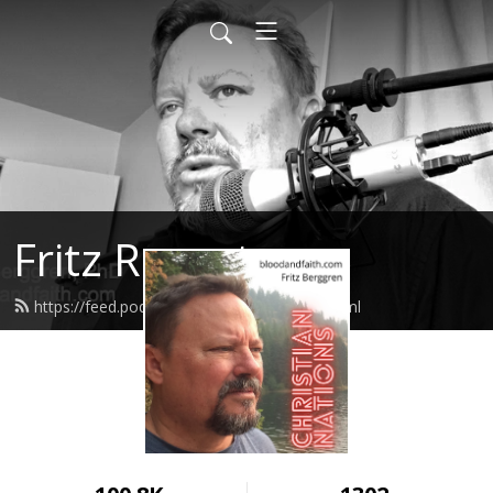
Fritz Report
https://feed.podbean.com/fritzreport/feed.xml