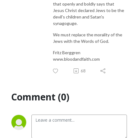
that openly and boldly says that
Jesus Christ declared Jews to be the
devil's children and Satan's
synagoguge.
We must replace the morality of the
Jews with the Words of God.
Fritz Berggren
www.bloodandfaith.com
68
Comment (0)