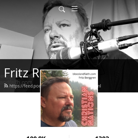
Fritz Report
https://feed.podbean.com/fritzreport/feed.xml