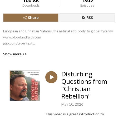
100.8K
1302
Downloads
Episodes
Share
RSS
European and Christian Nations, the natural anti-body to global tyranny

www.bloodandfaith.com

gab.com/cybertext

x.com/bloodandfaith
Show more >>
Disturbing
Questions from
"Christian
Rebellion"
May 10, 2026
This video is a great introduction to