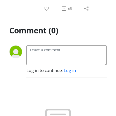
65
Comment (0)
Log in to continue.
Log in