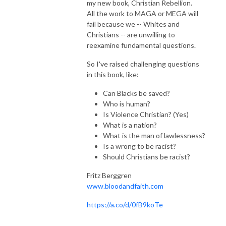
my new book, Christian Rebellion.
All the work to MAGA or MEGA will
fail because we -- Whites and
Christians -- are unwilling to
reexamine fundamental questions.
So I've raised challenging questions
in this book, like:
Can Blacks be saved?
Who is human?
Is Violence Christian? (Yes)
What is a nation?
What is the man of lawlessness?
Is a wrong to be racist?
Should Christians be racist?
Fritz Berggren
www.bloodandfaith.com
https://a.co/d/0fB9koTe