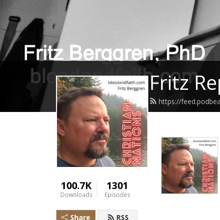
Fritz R
https://feed.podbe
100.7K
1301
Downloads
Episodes
Share
RSS