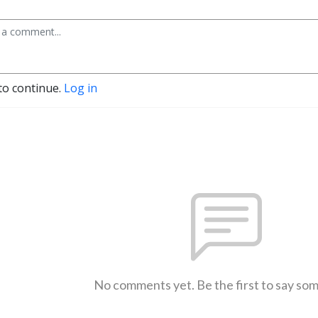
to continue.
Log in
No comments yet. Be the first to say so