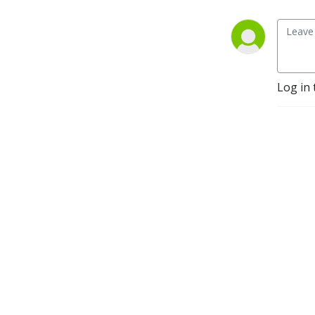
Log in 