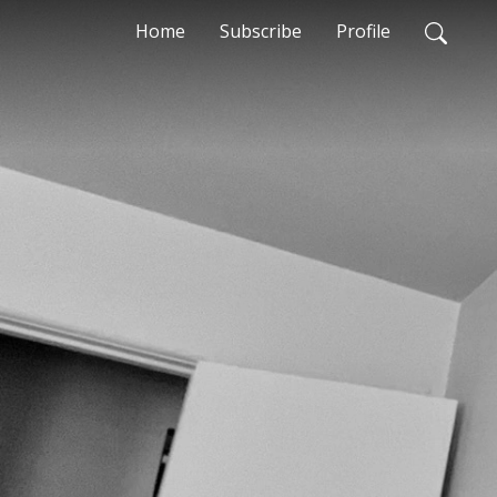
Home
Subscribe
Profile