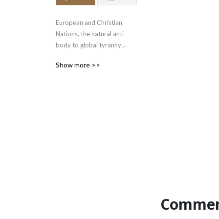
European and Christian 
Nations, the natural anti-
body to global tyranny

www.bloodandfaith.com

Show more >>
gab.com/cybertext

x.com/bloodandfaith
Commen