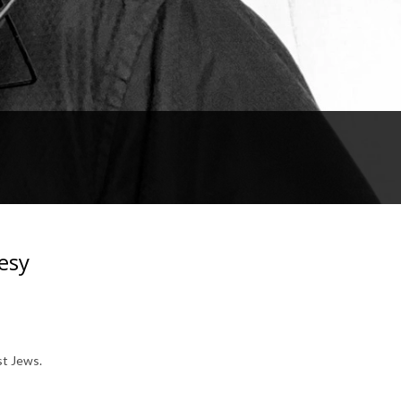
esy
st Jews.