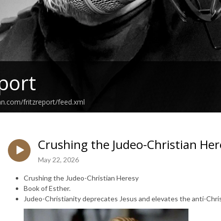
eport
an.com/fritzreport/feed.xml
Crushing the Judeo-Christian Her
May 22, 2026
Crushing the Judeo-Christian Heresy
Book of Esther.
Judeo-Christianity deprecates Jesus and elevates the anti-Chri