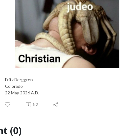
Fritz Berggren
Colorado
22 May 2026 A.D.
82
t (0)